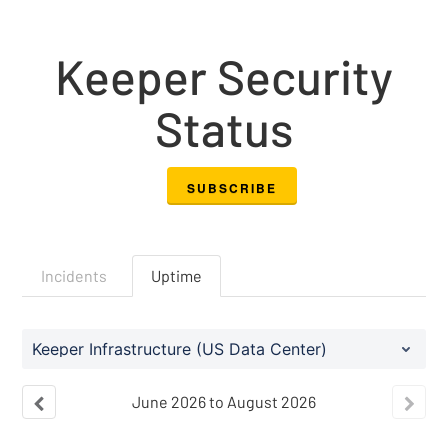
Keeper Security
Status
SUBSCRIBE
Incidents
Uptime
Keeper Infrastructure (US Data Center)
June
2026
to
August
2026