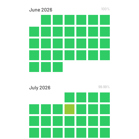
June
2026
100%
July
2026
99.99%